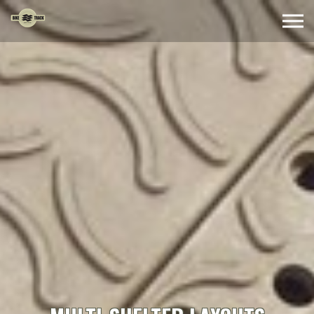
Skip to the content