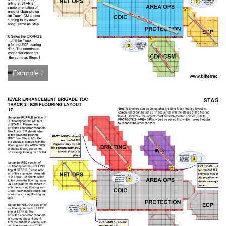
Example 1