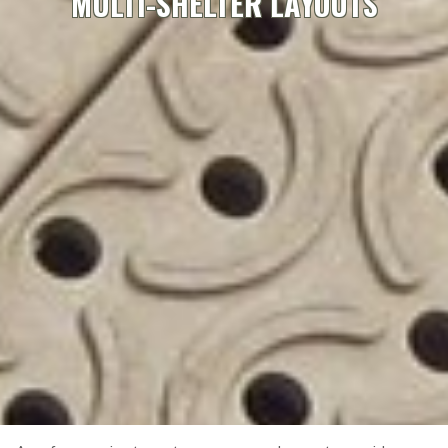
MULTI-SHELTER LAYOUTS