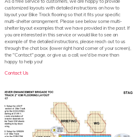
As a free service to customers, we are happy to provide
customized layouts with detailed instructions on how to
layout your Bike Track flooring so that it fits your specific
multi-shelter arrangement. Please see below some multi-
shelter layout examples that we have provided in the past. If
you are interested in this service or would like to see an
example of the detailed instructions, please reach out to us
through the chat box (lower right hand corner of your screen),
the "Contact" page, or give us a call, we'd be more than
happy to help you!
Contact Us