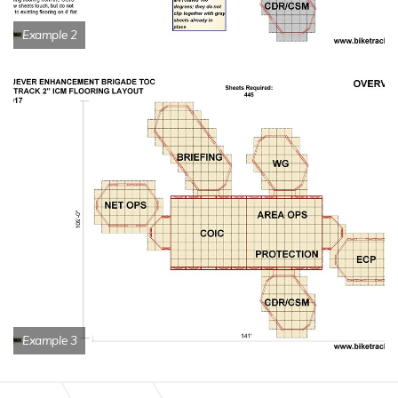
Example 2
Example 3