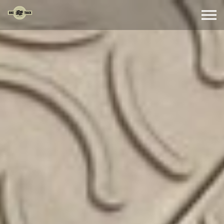
Skip to the content