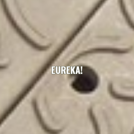
EUREKA!