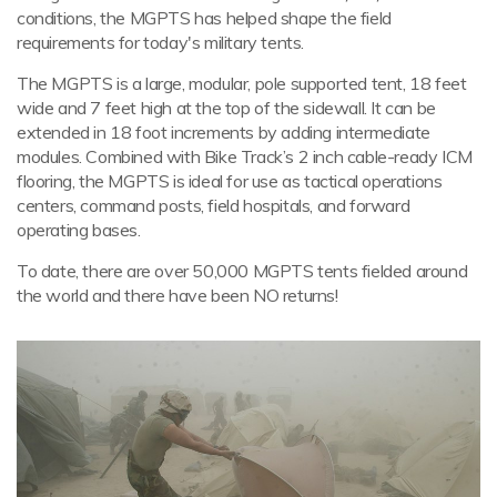
conditions, the MGPTS has helped shape the field
requirements for today's military tents.
The MGPTS is a large, modular, pole supported tent, 18 feet
wide and 7 feet high at the top of the sidewall. It can be
extended in 18 foot increments by adding intermediate
modules. Combined with Bike Track’s 2 inch cable-ready ICM
flooring, the MGPTS is ideal for use as tactical operations
centers, command posts, field hospitals, and forward
operating bases.
To date, there are over 50,000 MGPTS tents fielded around
the world and there have been NO returns!