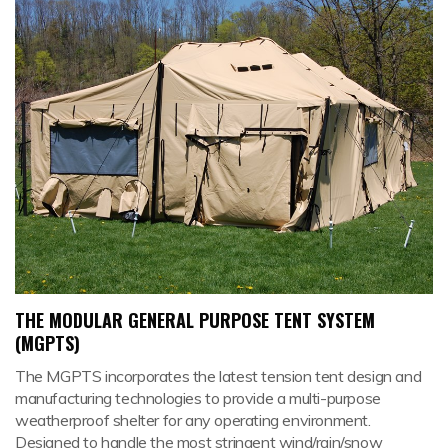
THE MODULAR GENERAL PURPOSE TENT SYSTEM
(MGPTS)
The MGPTS incorporates the latest tension tent design and
manufacturing technologies to provide a multi-purpose
weatherproof shelter for any operating environment.
Designed to handle the most stringent wind/rain/snow