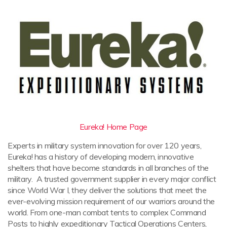
Eureka! Home Page
Experts in military system innovation for over 120 years,
Eureka! has a history of developing modern, innovative
shelters that have become standards in all branches of the
military. A trusted government supplier in every major conflict
since World War I, they deliver the solutions that meet the
ever-evolving mission requirement of our warriors around the
world. From one-man combat tents to complex Command
Posts to highly expeditionary Tactical Operations Centers,