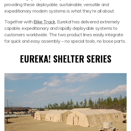
providing these deployable, sustainable, versatile and
expeditionary modern systems is what they’re all about.
Together with
Bike Track
, Eureka! has delivered extremely
capable, expeditionary and rapidly deployable systems to
customers worldwide. The two product lines easily integrate
for quick and easy assembly – no special tools, no loose parts.
EUREKA! SHELTER SERIES