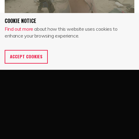
COOKIE NOTICE
Find out more
about how this website uses cookies to
enhance your browsing experience.
ACCEPT COOKIES
SMALL TENTS
From individual sleeping tents to multi-personnel extreme
weather shelters, Eureka! incorporates proven innovation,
engineering and design into every tent we make. That’s why
our tents are in demand by armed forces across the globe.
The two-person COMBAT tent, one-person TCOP and 4-
person Extreme Cold Weather Tent are designed to exacting
military specifications and built by the tent experts at
Eureka!’s headquarters in Binghamton, NY.
Home
Partners
Eureka