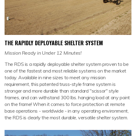
THE RAPIDLY DEPLOYABLE SHELTER SYSTEM
Mission Ready in Under 12 Minutes!
The RDS is a rapidly deployable shelter system proven to be
one of the fastest and most reliable systems on the market
today. Available in nine sizes to meet any mission
requirement, this patented truss-style frame system is
stronger and more durable than standard "scissor" style
frames, and can withstand 300 lbs. hanging load at any point
on the frame! When it comes to force protection at remote
base operations - worldwide - in any operating environment,
the RDS is clearly the most durable, versatile shelter system.