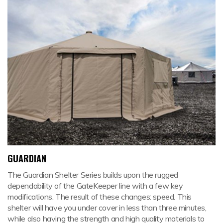
GUARDIAN
The Guardian Shelter Series builds upon the rugged
dependability of the GateKeeper line with a few key
modifications. The result of these changes: speed. This
shelter will have you under cover in less than three minutes,
while also having the strength and high quality materials to