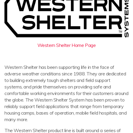
Western Shelter Home Page
Western Shelter has been supporting life in the face of
adverse weather conditions since 1988. They are dedicated
to building extremely tough shelters and field support
systems, and pride themselves on providing safe and
comfortable working environments for their customers around
the globe. The Western Shelter System has been proven to
reliably support field applications that range from temporary
housing camps, bases of operation, mobile field hospitals, and
many more.
The Western Shelter product line is built around a series of