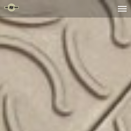
Skip to the content