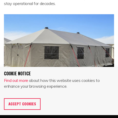
stay operational for decades.
COOKIE NOTICE
Find out more
about how this website uses cookies to
enhance your browsing experience.
GATEKEEPER SERIES
ACCEPT COOKIES
For almost 30 years Western Shelter's tried and true