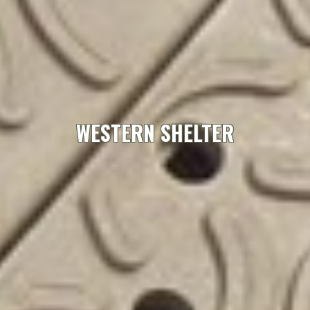
WESTERN SHELTER