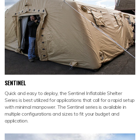
SENTINEL
Quick and easy to deploy, the Sentinel Inflatable Shelter
Series is best utilized for applications that call for a rapid setup
with minimal manpower. The Sentinel series is available in
multiple configurations and sizes to fit your budget and
application.