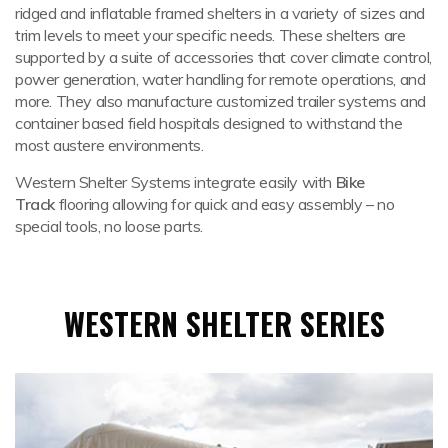
ridged and inflatable framed shelters in a variety of sizes and
trim levels to meet your specific needs. These shelters are
supported by a suite of accessories that cover climate control,
power generation, water handling for remote operations, and
more. They also manufacture customized trailer systems and
container based field hospitals designed to withstand the
most austere environments.
Western Shelter Systems integrate easily with
Bike
Track
flooring allowing for quick and easy assembly – no
special tools, no loose parts.
WESTERN SHELTER SERIES