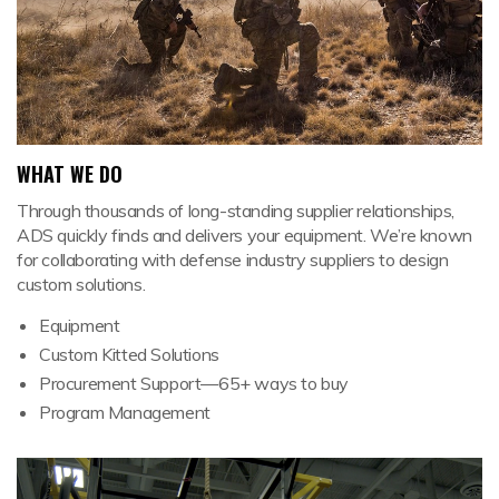
WHAT WE DO
Through thousands of long-standing supplier relationships,
ADS quickly finds and delivers your equipment. We’re known
for collaborating with defense industry suppliers to design
custom solutions.
Equipment
Custom Kitted Solutions
Procurement Support—65+ ways to buy
Program Management