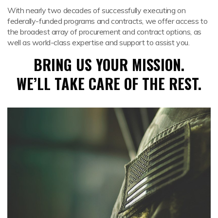
With nearly two decades of successfully executing on
federally-funded programs and contracts, we offer access to
the broadest array of procurement and contract options, as
well as world-class expertise and support to assist you.
BRING US YOUR MISSION.
WE’LL TAKE CARE OF THE REST.