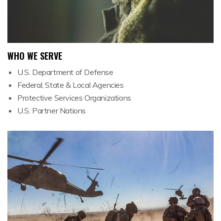
WHO WE SERVE
U.S. Department of Defense
Federal, State & Local Agencies
Protective Services Organizations
U.S. Partner Nations