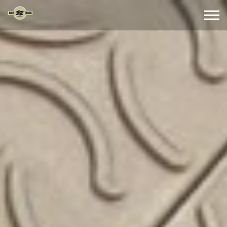
Skip to the content