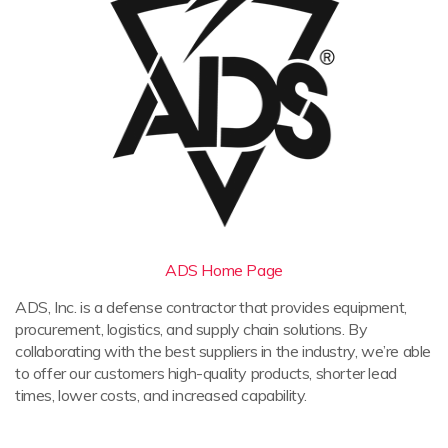
ADS Home Page
ADS, Inc. is a defense contractor that provides equipment,
procurement, logistics, and supply chain solutions.
By
collaborating with the best suppliers in the industry, we’re able
to offer our customers high-quality products, shorter lead
times, lower costs, and increased capability.